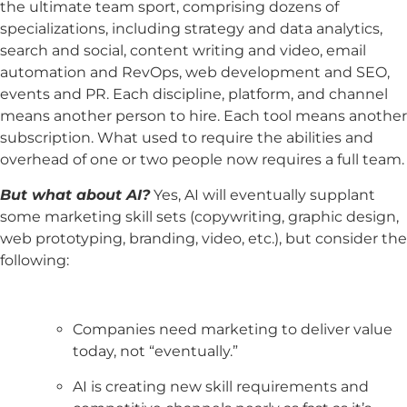
the ultimate team sport, comprising dozens of
specializations, including strategy and data analytics,
search and social, content writing and video, email
automation and RevOps, web development and SEO,
events and PR. Each discipline, platform, and channel
means another person to hire. Each tool means another
subscription. What used to require the abilities and
overhead of one or two people now requires a full team.
But what about AI?
Yes, AI will eventually supplant
some marketing skill sets (copywriting, graphic design,
web prototyping, branding, video, etc.), but consider the
following:
Companies need marketing to deliver value
today, not “eventually.”
AI is creating new skill requirements and