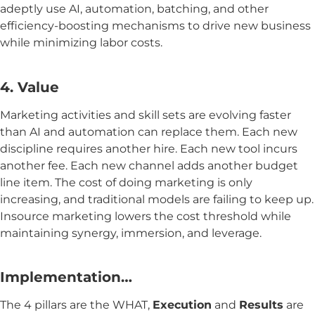
adeptly use AI, automation, batching, and other
efficiency-boosting mechanisms to drive new business
while minimizing labor costs.
4. Value
Marketing activities and skill sets are evolving faster
than AI and automation can replace them. Each new
discipline requires another hire. Each new tool incurs
another fee. Each new channel adds another budget
line item. The cost of doing marketing is only
increasing, and traditional models are failing to keep up.
Insource marketing lowers the cost threshold while
maintaining synergy, immersion, and leverage.
Implementation…
The 4 pillars are the WHAT,
Execution
and
Results
are