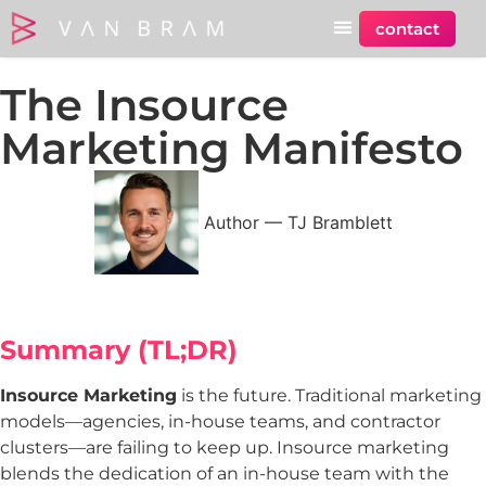
contact
The Insource
Marketing Manifesto
Author —
TJ Bramblett
Summary (
TL;DR)
Insource Marketing
is the future. Traditional marketing
models—agencies, in-house teams, and contractor
clusters—are failing to keep up. Insource marketing
blends the dedication of an in-house team with the