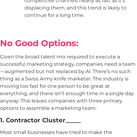
competitive channels nearly as fast as it’s
displacing them, and this trend is likely to
continue for a long time.
No Good Options:
Given the broad talent mix required to execute a
successful marketing strategy, companies need a team
—augmented but not replaced by AI. There’s no such
thing as a Swiss Army knife marketer. The industry is
moving too fast for one person to be great at
everything, and there isn’t enough time in a single day
anyway. This leaves companies with three primary
options to assemble a marketing team:
1. Contractor Cluster_____
Most small businesses have tried to make the