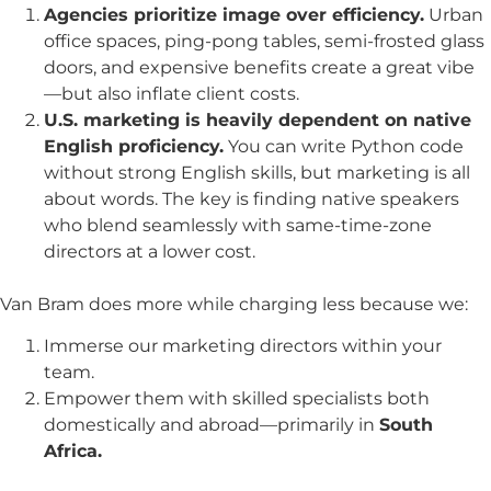
Agencies prioritize image over efficiency.
Urban
office spaces, ping-pong tables, semi-frosted glass
doors, and expensive benefits create a great vibe
—but also inflate client costs.
U.S. marketing is heavily dependent on native
English proficiency.
You can write Python code
without strong English skills, but marketing is all
about words. The key is finding native speakers
who blend seamlessly with same-time-zone
directors at a lower cost.
Van Bram does more while charging less because we:
Immerse our marketing directors within your
team.
Empower them with skilled specialists both
domestically and abroad—primarily in
South
Africa.