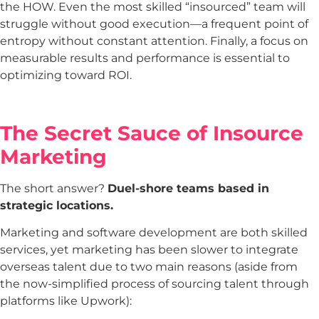
the HOW. Even the most skilled “insourced” team will
struggle without good execution—a frequent point of
entropy without constant attention. Finally, a focus on
measurable results and performance is essential to
optimizing toward ROI.
The Secret Sauce of Insource
Marketing
The short answer?
Duel-shore teams based in
strategic locations.
Marketing and software development are both skilled
services, yet marketing has been slower to integrate
overseas talent due to two main reasons (aside from
the now-simplified process of sourcing talent through
platforms like Upwork):