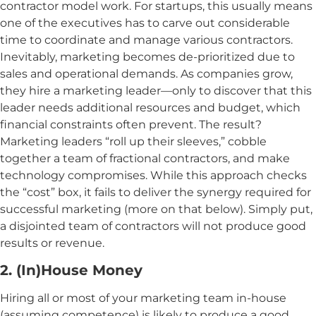
contractor model work. For startups, this usually means
one of the executives has to carve out considerable
time to coordinate and manage various contractors.
Inevitably, marketing becomes de-prioritized due to
sales and operational demands. As companies grow,
they hire a marketing leader—only to discover that this
leader needs additional resources and budget, which
financial constraints often prevent. The result?
Marketing leaders “roll up their sleeves,” cobble
together a team of fractional contractors, and make
technology compromises. While this approach checks
the “cost” box, it fails to deliver the synergy required for
successful marketing (more on that below). Simply put,
a disjointed team of contractors will not produce good
results or revenue.
2. (In)House Money
Hiring all or most of your marketing team in-house
(assuming competence) is likely to produce a good