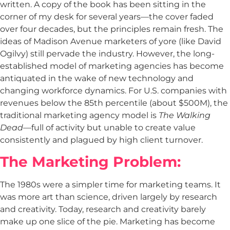
written. A copy of the book has been sitting in the
corner of my desk for several years—the cover faded
over four decades, but the principles remain fresh. The
ideas of Madison Avenue marketers of yore (like David
Ogilvy) still pervade the industry. However, the long-
established model of marketing agencies has become
antiquated in the wake of new technology and
changing workforce dynamics. For U.S. companies with
revenues below the 85th percentile (about $500M), the
traditional marketing agency model is
The Walking
Dead
—full of activity but unable to create value
consistently and plagued by high client turnover.
The Marketing Problem:
The 1980s were a simpler time for marketing teams. It
was more art than science, driven largely by research
and creativity. Today, research and creativity barely
make up one slice of the pie. Marketing has become