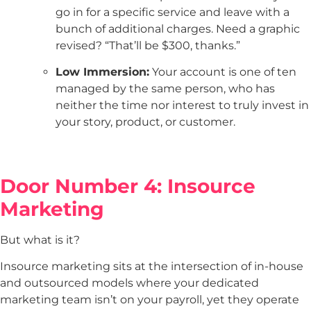
go in for a specific service and leave with a
bunch of additional charges. Need a graphic
revised? “That’ll be $300, thanks.”
Low Immersion:
Your account is one of ten
managed by the same person, who has
neither the time nor interest to truly invest in
your story, product, or customer.
Door Number 4: Insource
Marketing
But what is it?
Insource marketing sits at the intersection of in-house
and outsourced models where your dedicated
marketing team isn’t on your payroll, yet they operate