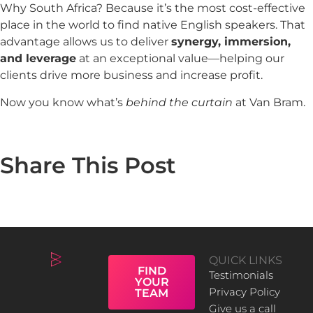
Why South Africa? Because it’s the most cost-effective
place in the world to find native English speakers. That
advantage allows us to deliver
synergy, immersion,
and leverage
at an exceptional value—helping our
clients drive more business and increase profit.
Now you know what’s
behind the curtain
at Van Bram.
Share This Post
QUICK LINKS
FIND
Testimonials
YOUR
Privacy Policy
TEAM
Give us a call