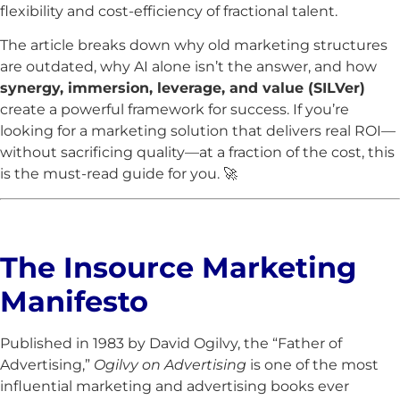
flexibility and cost-efficiency of fractional talent.
The article breaks down why old marketing structures
are outdated, why AI alone isn’t the answer, and how
synergy, immersion, leverage, and value (SILVer)
create a powerful framework for success. If you’re
looking for a marketing solution that delivers real ROI—
without sacrificing quality—at a fraction of the cost, this
is the must-read guide for you. 🚀
The Insource Marketing
Manifesto
Published in 1983 by David Ogilvy, the “Father of
Advertising,”
Ogilvy on Advertising
is one of the most
influential marketing and advertising books ever