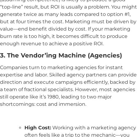
“top-line” result, but ROI is usually a problem. You might
generate twice as many leads compared to option #1,
but at four times the cost. Marketing must be driven by
value—end benefit divided by cost. If your marketing
burn rate is too high, it becomes difficult to produce
enough revenue to achieve a positive ROI.
3. The Vendor’ing Machine (Agencies)
Companies turn to marketing agencies for instant
expertise and labor. Skilled agency partners can provide
direction and execute campaigns efficiently, backed by
a team of fractional specialists. However, most agencies
still operate like it’s 1980, leading to two major
shortcomings: cost and immersion.
High Cost:
Working with a marketing agency
often feels like a trip to the mechanic—you