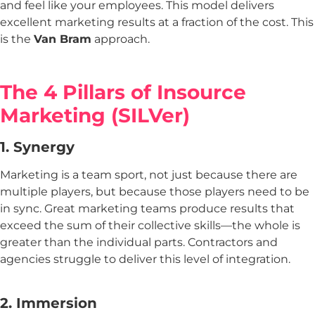
and feel like your employees. This model delivers
excellent marketing results at a fraction of the cost. This
is the
Van Bram
approach.
The 4 Pillars of Insource
Marketing (SILVer)
1. Synergy
Marketing is a team sport, not just because there are
multiple players, but because those players need to be
in sync. Great marketing teams produce results that
exceed the sum of their collective skills—the whole is
greater than the individual parts. Contractors and
agencies struggle to deliver this level of integration.
2. Immersion