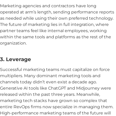
Marketing agencies and contractors have long
operated at arm’s length, sending performance reports
as needed while using their own preferred technology.
The future of marketing lies in full integration, where
partner teams feel like internal employees, working
within the same tools and platforms as the rest of the
organization.
3. Leverage
Successful marketing teams must capitalize on force
multipliers. Many dominant marketing tools and
channels today didn’t even exist a decade ago.
Generative AI tools like ChatGPT and Midjourney were
released within the past three years. Meanwhile,
marketing tech stacks have grown so complex that
entire RevOps firms now specialize in managing them.
High-performance marketing teams of the future will